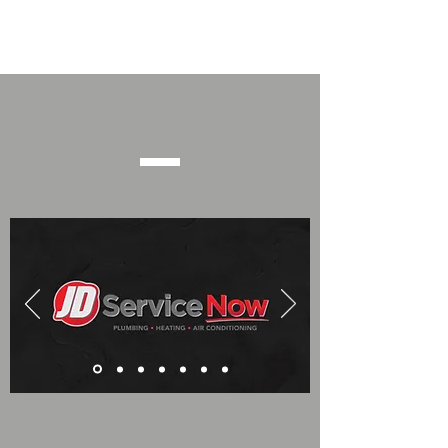
Event Sponsors