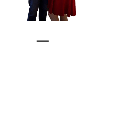
Upcoming Events